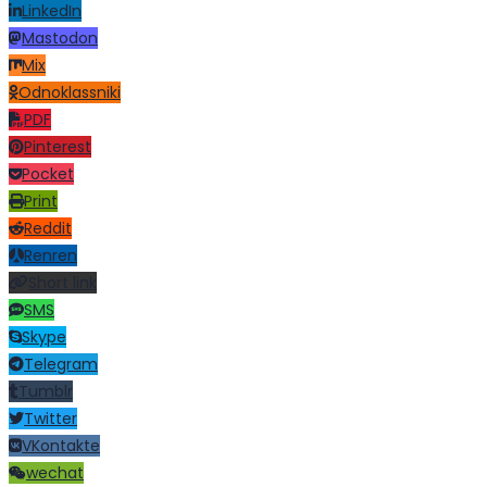
LinkedIn
Mastodon
Mix
Odnoklassniki
PDF
Pinterest
Pocket
Print
Reddit
Renren
Short link
SMS
Skype
Telegram
Tumblr
Twitter
VKontakte
wechat