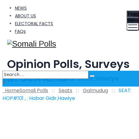
NEWS
Togg
ABOUT US
Menu
ELECTORAL FACTS
FAQs
Opinion Polls, Surveys
in Somalia
SEAT: HOP#101 , : Habar Gidir,Hawiye
Home
Somali Polls
: :
Seats
: :
Galmudug
: :
SEAT:
HOP#101 , : Habar Gidir,Hawiye