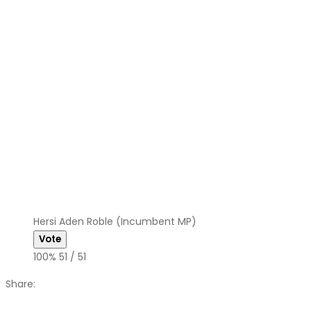
Hersi Aden Roble (Incumbent MP)
100%
51 / 51
Share: