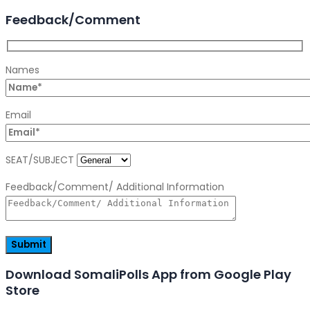
Feedback/Comment
Names
Email
SEAT/SUBJECT
Feedback/Comment/ Additional Information
Download SomaliPolls App from Google Play
Store