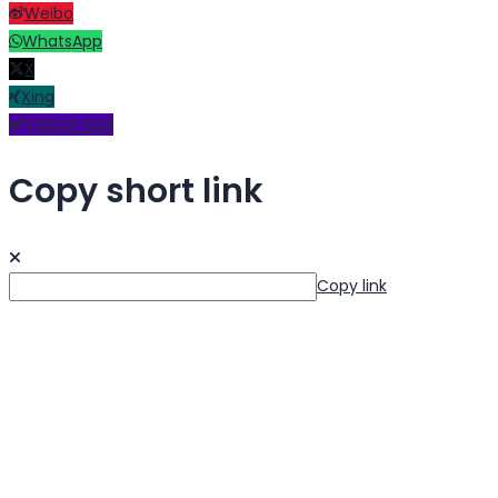
Weibo
WhatsApp
X
Xing
Yahoo! Mail
Copy short link
Copy link