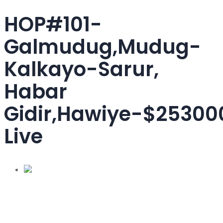
HOP#101-
Galmudug,Mudug-
Kalkayo-Sarur,
Habar
Gidir,Hawiye-$25300
Live