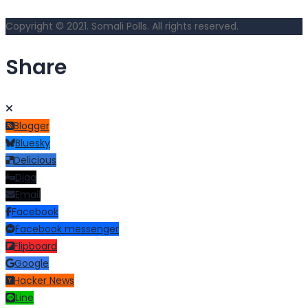
Copyright © 2021. Somali Polls. All rights reserved.
Share
Blogger
Bluesky
Delicious
Digg
Email
Facebook
Facebook messenger
Flipboard
Google
Hacker News
Line